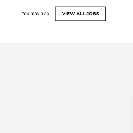
You may also
.
VIEW ALL JOBS