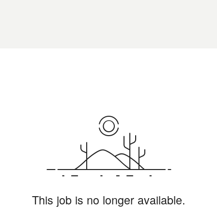
This job is no longer available.