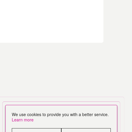
We use cookies to provide you with a better service.
Learn more